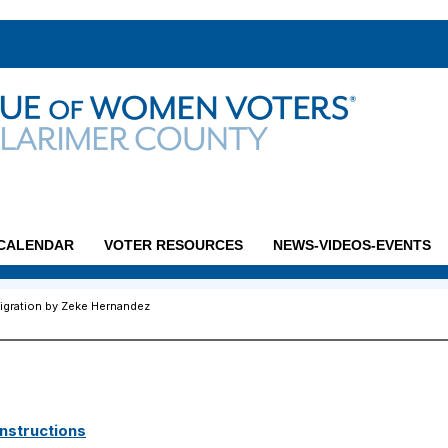
CALENDAR
VOTER RESOURCES
NEWS-VIDEOS-EVENTS
igration by Zeke Hernandez
nstructions