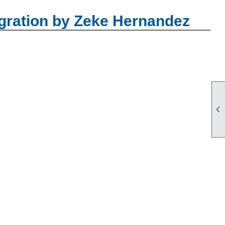
gration by Zeke Hernandez
