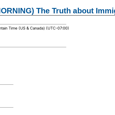
MORNING) The Truth about Immi
ntain Time (US & Canada) (UTC-07:00)