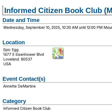
Informed Citizen Book Club (
Date and Time
Wednesday, September 10, 2025, 10:30 AM until 12:00 PM Mou
Location
Epic Egg
1477 E Eisenhower Blvd
Loveland 80537
USA
Event Contact(s)
Annette DeMartine
Category
Informed Citizen Book Club