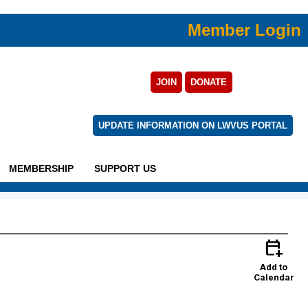
Member Login
JOIN
DONATE
UPDATE INFORMATION ON LWVUS PORTAL
MEMBERSHIP
SUPPORT US
calendar_add_on
Add to
Calendar