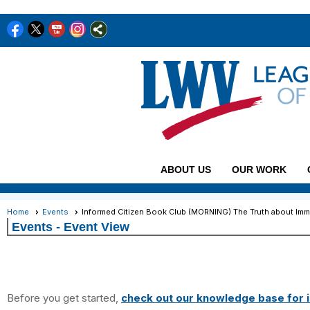
ABOUT US
OUR WORK
rert
Home
Events
Informed Citizen Book Club (MORNING) The Truth about Imm
Events
- Event View
Before you get started,
check out our knowledge base for i