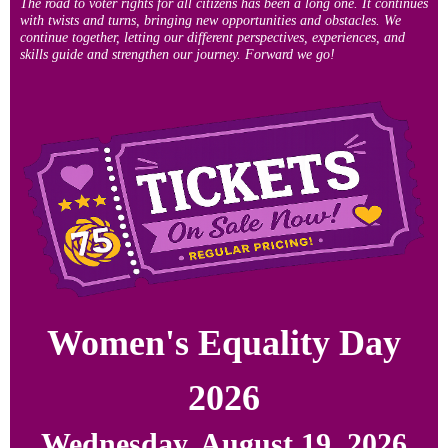
The road to voter rights for all citizens has been a long one. It continues
with twists and turns, bringing new opportunities and obstacles. We
continue together, letting our different perspectives, experiences, and
skills guide and strengthen our journey. Forward we go!
Women's Equality Day
2026
Wednesday, August 19, 2026