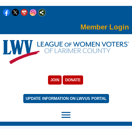
Member Login
JOIN
DONATE
UPDATE INFORMATION ON LWVUS PORTAL
menu
rert