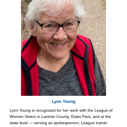
Lynn Young
Lynn Young is recognized for her work with the League of
Women Voters in Larimer County, Estes Park, and at the
state level — serving as spokesperson, League trainer