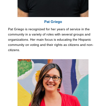
Pat Griego
Pat Griego is recognized for her years of service in the
community in a variety of roles with several groups and
organizations. Her main focus is educating the Hispanic
community on voting and their rights as citizens and non-
citizens.