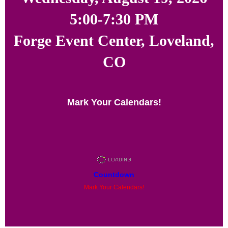
5:00-7:30 PM
Forge Event Center, Loveland,
CO
Mark Your Calendars!
Countdown
Mark Your Calendars!