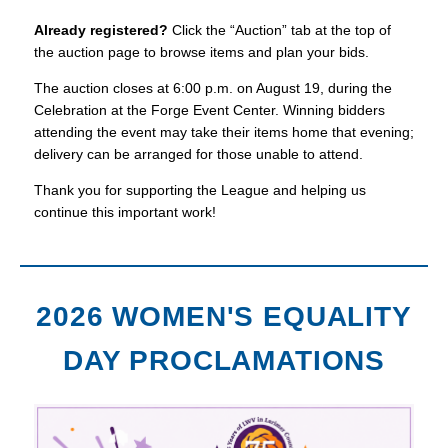
Already registered?
Click the “Auction” tab at the top of
the auction page to browse items and plan your bids.
The auction closes at 6:00 p.m. on August 19, during the
Celebration at the Forge Event Center. Winning bidders
attending the event may take their items home that evening;
delivery can be arranged for those unable to attend.
Thank you for supporting the League and helping us
continue this important work!
2026 WOMEN'S EQUALITY
DAY PROCLAMATIONS