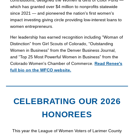
contributions, designed the Women & Girls of Color Fund —
which has granted over $4 million to nonprofits statewide
since 2021 — and pioneered the nation's first women's
impact investing giving circle providing low-interest loans to
women entrepreneurs.
Her leadership has earned recognition including “Woman of
Distinction” from Girl Scouts of Colorado, “Outstanding
Women in Business” from the Denver Business Journal,
and “Top 25 Most Powerful Women in Business” from the
Colorado Women's Chamber of Commerce.
Read Renee's
full bio on the WFCO website.
CELEBRATING OUR 2026
HONOREES
This year the League of Women Voters of Larimer County