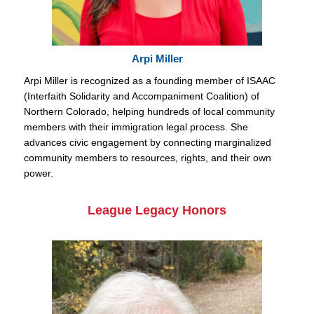
Arpi Miller
Arpi Miller is recognized as a founding member of ISAAC
(Interfaith Solidarity and Accompaniment Coalition) of
Northern Colorado, helping hundreds of local community
members with their immigration legal process. She
advances civic engagement by connecting marginalized
community members to resources, rights, and their own
power.
League Legacy Honors