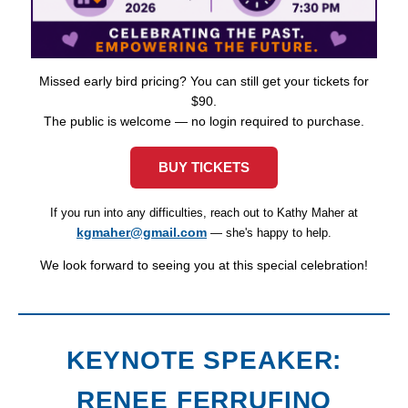
Missed early bird pricing? You can still get your tickets for
$90.
The public is welcome — no login required to purchase.
BUY TICKETS
If you run into any difficulties, reach out to Kathy Maher at
kgmaher@gmail.com
— she's happy to help.
We look forward to seeing you at this special celebration!
KEYNOTE SPEAKER:
RENEE FERRUFINO