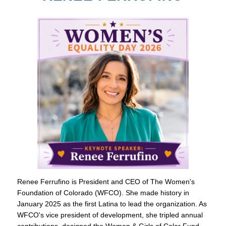
Renee Ferrufino is President and CEO of The Women's
Foundation of Colorado (WFCO). She made history in
January 2025 as the first Latina to lead the organization. As
WFCO's vice president of development, she tripled annual