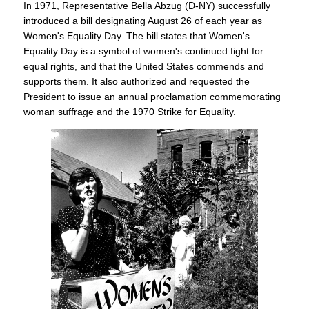
In 1971, Representative Bella Abzug (D-NY) successfully
introduced a bill designating August 26 of each year as
Women's Equality Day. The bill states that Women's
Equality Day is a symbol of women's continued fight for
equal rights, and that the United States commends and
supports them. It also authorized and requested the
President to issue an annual proclamation commemorating
woman suffrage and the 1970 Strike for Equality.