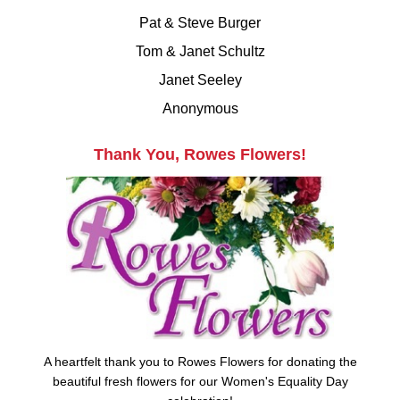
Pat & Steve Burger
Tom & Janet Schultz
Janet Seeley
Anonymous
Thank You, Rowes Flowers!
A heartfelt thank you to Rowes Flowers for donating the
beautiful fresh flowers for our Women's Equality Day