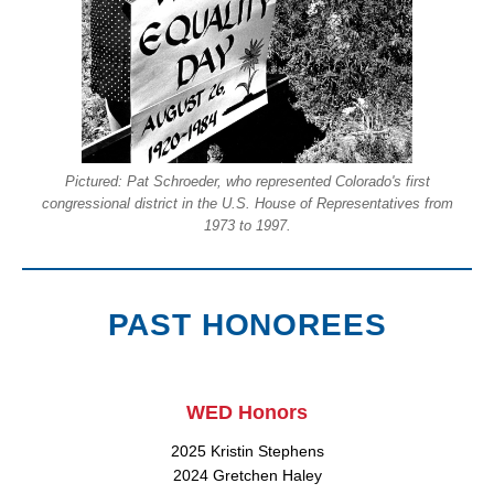
Pictured: Pat Schroeder, who represented Colorado's first
congressional district in the U.S. House of Representatives from
1973 to 1997.
PAST HONOREES
WED Honors
2025 Kristin Stephens
2024 Gretchen Haley