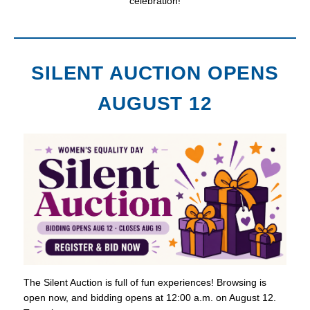
celebration!
SILENT AUCTION OPENS
AUGUST 12
The Silent Auction is full of fun experiences! Browsing is
open now, and bidding opens at 12:00 a.m. on August 12.