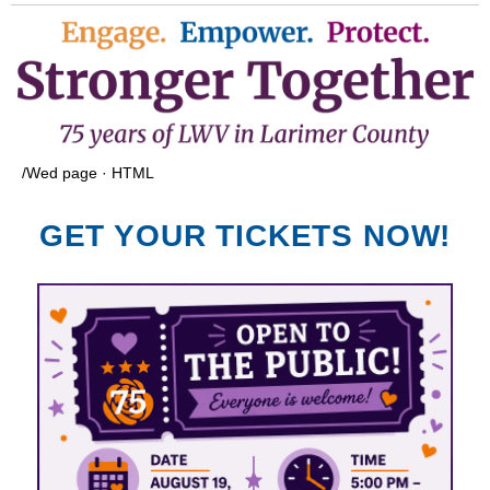
/Wed page · HTML
GET YOUR TICKETS NOW!