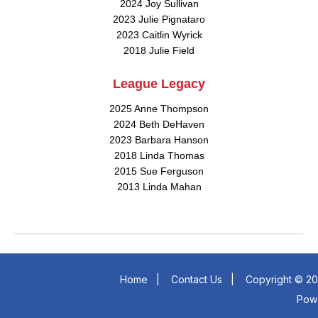
2024 Joy Sullivan
2023 Julie Pignataro
2023 Caitlin Wyrick
2018 Julie Field
League Legacy
2025 Anne Thompson
2024 Beth DeHaven
2023 Barbara Hanson
2018 Linda Thomas
2015 Sue Ferguson
2013 Linda Mahan
Home
|
Contact Us
|
Copyright © 20
Pow