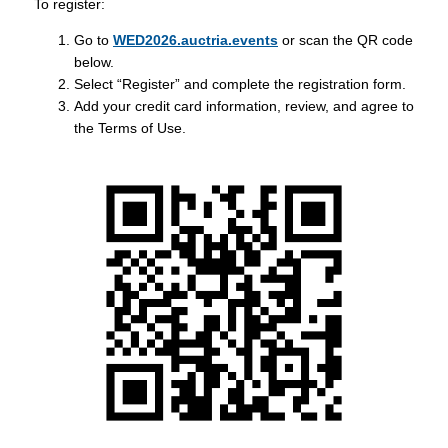
To register:
Go to
WED2026.auctria.events
or scan the QR code
below.
Select “Register” and complete the registration form.
Add your credit card information, review, and agree to
the Terms of Use.