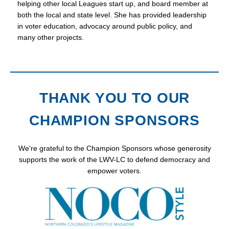
helping other local Leagues start up, and board member at
both the local and state level. She has provided leadership
in voter education, advocacy around public policy, and
many other projects.
THANK YOU TO OUR
CHAMPION SPONSORS
We're grateful to the Champion Sponsors whose generosity
supports the work of the LWV-LC to defend democracy and
empower voters.