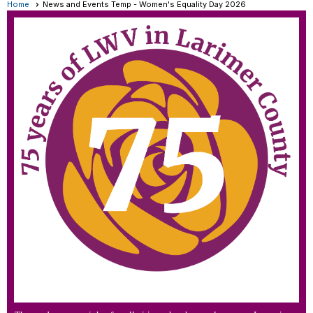
Home
News and Events Temp - Women's Equality Day 2026