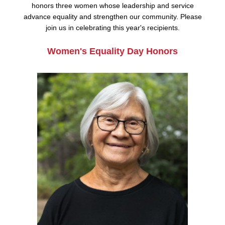
honors three women whose leadership and service
advance equality and strengthen our community. Please
join us in celebrating this year's recipients.
Women's Equality Day Honors