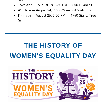
Loveland
— August 18, 5:30 PM — 500 E. 3rd St.
Windsor
— August 24, 7:00 PM — 301 Walnut St.
Timnath
— August 25, 6:00 PM — 4750 Signal Tree
Dr.
THE HISTORY OF
WOMEN'S EQUALITY DAY