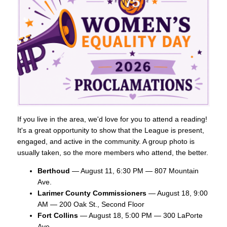
If you live in the area, we'd love for you to attend a reading!
It's a great opportunity to show that the League is present,
engaged, and active in the community. A group photo is
usually taken, so the more members who attend, the better.
Berthoud
— August 11, 6:30 PM — 807 Mountain
Ave.
Larimer County Commissioners
— August 18, 9:00
AM — 200 Oak St., Second Floor
Fort Collins
— August 18, 5:00 PM — 300 LaPorte
Ave.