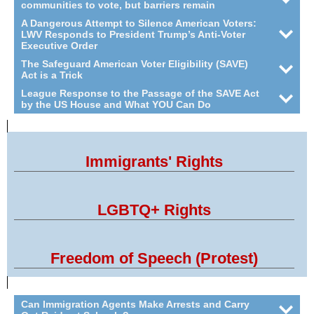
communities to vote, but barriers remain
A Dangerous Attempt to Silence American Voters:
LWV Responds to President Trump’s Anti-Voter
Executive Order
The Safeguard American Voter Eligibility (SAVE)
Act is a Trick
League Response to the Passage of the SAVE Act
by the US House and What YOU Can Do
Immigrants' Rights
LGBTQ+ Rights
Freedom of Speech (Protest)
Can Immigration Agents Make Arrests and Carry