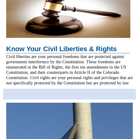
Know Your Civil Liberties & Rights
Civil liberties are your personal freedoms that are protected against
government interference by the Constitution. These freedoms are
enumerated in the Bill of Rights, the first ten amendments to the US
Constitution, and their counterparts in Article II of the Colorado
Constitution. Civil rights are your personal rights and privileges that are
not specifically protected by the Constitution but are protected by law.