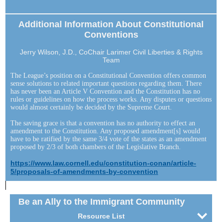
Additional Information About Constitutional
Conventions
Jerry Wilson, J.D., CoChair Larimer Civil Liberties & Rights
Team
The League’s position on a Constitutional Convention offers common
sense solutions to related important questions regarding them. There
has never been an Article V Convention and the Constitution has no
rules or guidelines on how the process works. Any disputes or questions
would almost certainly be decided by the Supreme Court.
The saving grace is that a convention has no authority to effect an
amendment to the Constitution. Any proposed amendment[s] would
have to be ratified by the same 3/4 vote of the states as an amendment
proposed by 2/3 of both chambers of the Legislative Branch.
https://www.law.cornell.edu/constitution-conan/article-
5/proposals-of-amendments-by-convention
Be an Ally to the Immigrant Community
Resource List