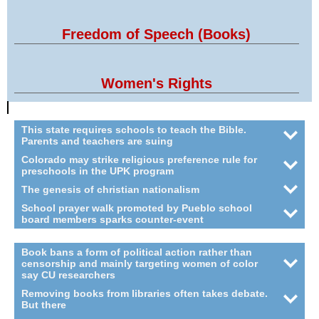
Freedom of Speech (Books)
Women's Rights
This state requires schools to teach the Bible.
Parents and teachers are suing
Colorado may strike religious preference rule for
preschools in the UPK program
The genesis of christian nationalism
School prayer walk promoted by Pueblo school
board members sparks counter-event
Book bans a form of political action rather than
censorship and mainly targeting women of color
say CU researchers
Removing books from libraries often takes debate.
But there