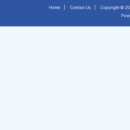
Home
|
Contact Us
|
Copyright © 20
Pow