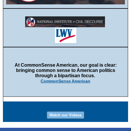
At CommonSense American, our goal is clear:
bringing common sense to American politics
through a bipartisan focus.
CommonSense American
Watch our Videos