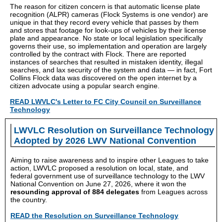
The reason for citizen concern is that automatic license plate
recognition (ALPR) cameras (Flock Systems is one vendor) are
unique in that they record every vehicle that passes by them
and stores that footage for look-ups of vehicles by their license
plate and appearance. No state or local legislation specifically
governs their use, so implementation and operation are largely
controlled by the contract with Flock. There are reported
instances of searches that resulted in mistaken identity, illegal
searches, and lax security of the system and data — in fact, Fort
Collins Flock data was discovered on the open internet by a
citizen advocate using a popular search engine.
READ LWVLC's Letter to FC City Council on Surveillance
Technology
LWVLC Resolution on Surveillance Technology
Adopted by 2026 LWV National Convention
Aiming to raise awareness and to inspire other Leagues to take
action, LWVLC proposed a resolution on local, state, and
federal government use of surveillance technology to the LWV
National Convention on June 27, 2026, where it won the
resounding approval of 884 delegates
from Leagues across
the country.
READ the Resolution on Surveillance Technology