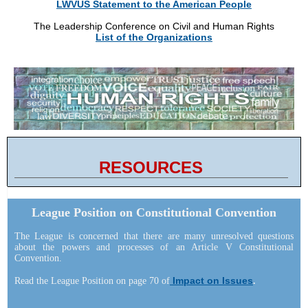
LWVUS Statement to the American People
The Leadership Conference on Civil and Human Rights
List of the Organizations
RESOURCES
League Position on Constitutional Convention
The League is concerned that there are many unresolved questions
about the powers and processes of an Article V Constitutional
Convention.
Impact on Issues
Read the League Position on page 70 of
.