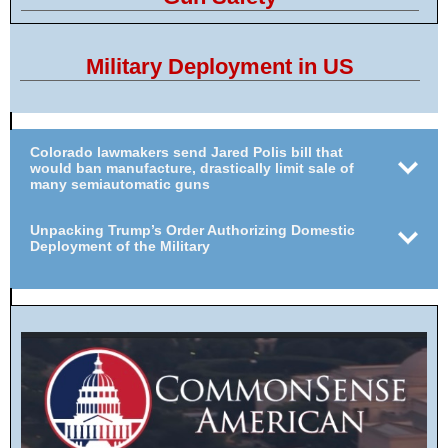
Military Deployment in US
Colorado lawmakers send Jared Polis bill that
would ban manufacture, drastically limit sale of
many semiautomatic guns
Unpacking Trump’s Order Authorizing Domestic
Deployment of the Military