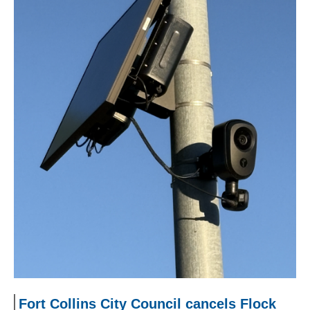
Fort Collins City Council cancels Flock