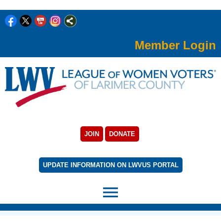
Member Login
JOIN
DONATE
UPDATE INFORMATION ON LWVUS PORTAL
menu
rert