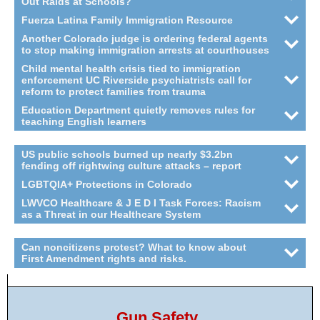
Out Raids at Schools?
Fuerza Latina Family Immigration Resource
Another Colorado judge is ordering federal agents
to stop making immigration arrests at courthouses
Child mental health crisis tied to immigration
enforcement UC Riverside psychiatrists call for
reform to protect families from trauma
Education Department quietly removes rules for
teaching English learners
US public schools burned up nearly $3.2bn
fending off rightwing culture attacks – report
LGBTQIA+ Protections in Colorado
LWVCO Healthcare & J E D I Task Forces: Racism
as a Threat in our Healthcare System
Can noncitizens protest? What to know about
First Amendment rights and risks.
Gun Safety