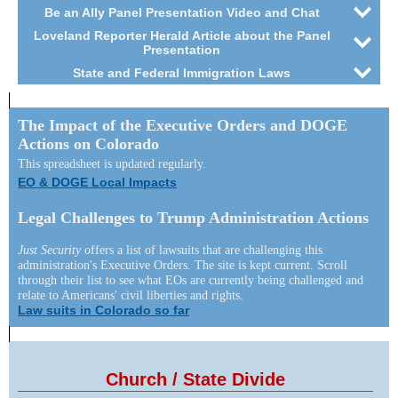
Be an Ally Panel Presentation Video and Chat
Loveland Reporter Herald Article about the Panel
Presentation
State and Federal Immigration Laws
The Impact of the Executive Orders and DOGE
Actions on Colorado
This spreadsheet is updated regularly.
EO & DOGE Local Impacts
Legal Challenges to Trump Administration Actions
Just Security
offers a list of lawsuits that are challenging this
administration's Executive Orders. The site is kept current. Scroll
through their list to see what EOs are currently being challenged and
relate to Americans' civil liberties and rights.
Law suits in Colorado so far
Church / State Divide