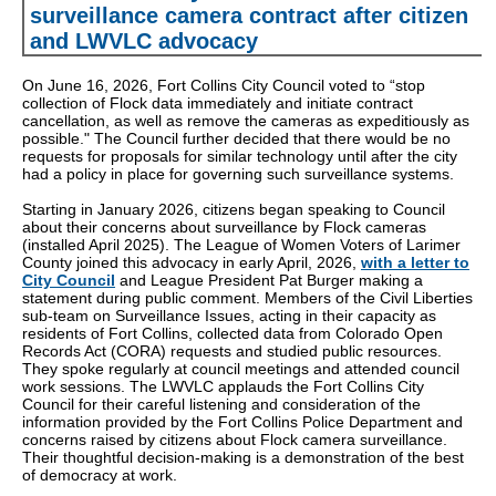
surveillance camera contract after citizen
and LWVLC advocacy
On June 16, 2026, Fort Collins City Council voted to “stop
collection of Flock data immediately and initiate contract
cancellation, as well as remove the cameras as expeditiously as
possible." The Council further decided that there would be no
requests for proposals for similar technology until after the city
had a policy in place for governing such surveillance systems.
Starting in January 2026, citizens began speaking to Council
about their concerns about surveillance by Flock cameras
(installed April 2025). The League of Women Voters of Larimer
County joined this advocacy in early April, 2026,
with a letter to
City Council
and League President Pat Burger making a
statement during public comment. Members of the Civil Liberties
sub-team on Surveillance Issues, acting in their capacity as
residents of Fort Collins, collected data from Colorado Open
Records Act (CORA) requests and studied public resources.
They spoke regularly at council meetings and attended council
work sessions. The LWVLC applauds the Fort Collins City
Council for their careful listening and consideration of the
information provided by the Fort Collins Police Department and
concerns raised by citizens about Flock camera surveillance.
Their thoughtful decision-making is a demonstration of the best
of democracy at work.