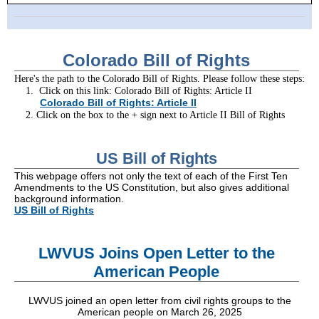
Colorado Bill of Rights
Here's the path to the Colorado Bill of Rights. Please follow these steps:
1. Click on this link: Colorado Bill of Rights: Article II
Colorado Bill of Rights: Article II
2. Click on the box to the + sign next to Article II Bill of Rights
US Bill of Rights
This webpage offers not only the text of each of the First Ten
Amendments to the US Constitution, but also gives additional
background information.
US Bill of Rights
LWVUS Joins Open Letter to the
American People
LWVUS joined an open letter from civil rights groups to the
American people on March 26, 2025