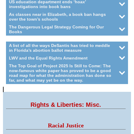
US education department ends ‘hoax’
investigations into book bans
As classes near in Elizabeth, a book ban hangs
over the town’s schools
The Dangerous Legal Strategy Coming for Our
Books
A list of all the ways DeSantis has tried to meddle
in Florida’s abortion ballot measure
LWV and the Equal Rights Amendment
The Top Goal of Project 2025 Is Still to Come: The
now-famous white paper has proved to be a good
road map for what the administration has done so
far, and what may yet be on the way.
Rights & Liberties: Misc.
Racial Justice