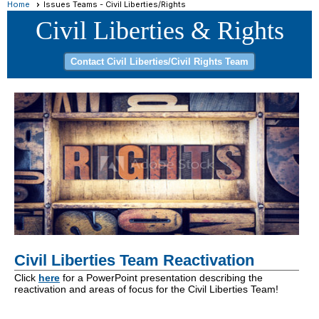
Home
Issues Teams - Civil Liberties/Rights
Contact Civil Liberties/Civil Rights Team
Civil Liberties Team Reactivation
Click
here
for a PowerPoint presentation describing the
reactivation and areas of focus for the Civil Liberties Team!