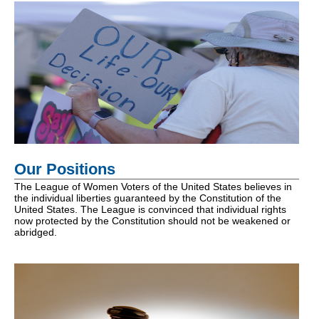
Our Positions
The League of Women Voters of the United States believes in
the individual liberties guaranteed by the Constitution of the
United States. The League is convinced that individual rights
now protected by the Constitution should not be weakened or
abridged.