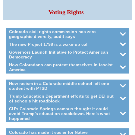
Voting Rights
Colorado civil rights commission has zero
geographic diversity, audit says
The new Project 1798 is a wake-up call
Governors Launch Initiative to Protect American
Democracy
How Coloradans can protect themselves in fascist
America
How racism in a Colorado middle school left one
student with PTSD
Trump Education Department efforts to get DEI out
of schools hit roadblock
CU’s Colorado Springs campus thought it could
avoid Trump’s education crackdown. Here’s what
happened
Colorado has made it easier for Native